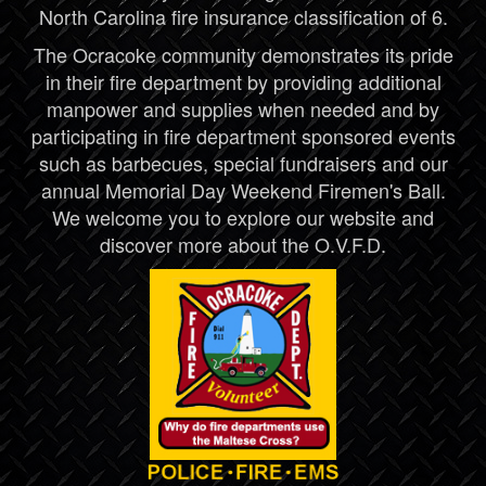
North Carolina fire insurance classification of 6.
The Ocracoke community demonstrates its pride
in their fire department by providing additional
manpower and supplies when needed and by
participating in fire department sponsored events
such as barbecues, special fundraisers and our
annual Memorial Day Weekend Firemen's Ball.
We welcome you to explore our website and
discover more about the O.V.F.D.