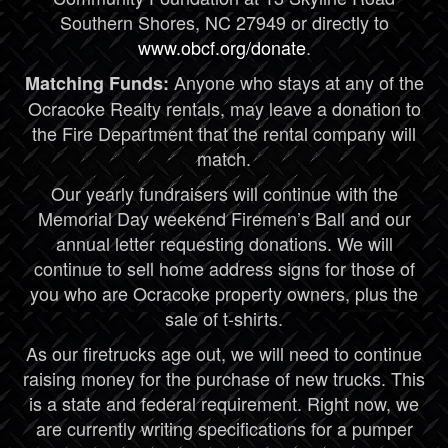
Southern Shores, NC 27949 or directly to
www.obcf.org/donate
.
Anyone who stays at any of the
Matching Funds:
Ocracoke Realty rentals, may leave a donation to
the Fire Department that the rental company will
match.
Our yearly fundraisers will continue with the
Memorial Day weekend Firemen’s Ball and our
annual letter requesting donations. We will
continue to sell home address signs for those of
you who are Ocracoke property owners, plus the
sale of t-shirts.
As our firetrucks age out, we will need to continue
raising money for the purchase of new trucks. This
is a state and federal requirement. Right now, we
are currently writing specifications for a pumper