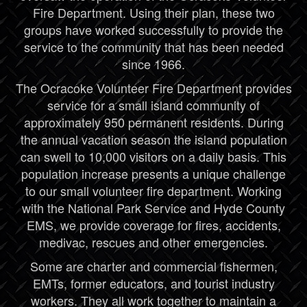
Fire Department. Using their plan, these two
groups have worked successfully to provide the
service to the community that has been needed
since 1966.
The Ocracoke Volunteer Fire Department provides
service for a small island community of
approximately 950 permanent residents. During
the annual vacation season the island population
can swell to 10,000 visitors on a daily basis. This
population increase presents a unique challenge
to our small volunteer fire department. Working
with the National Park Service and Hyde County
EMS, we provide coverage for fires, accidents,
medivac, rescues and other emergencies.
Some are charter and commercial fishermen,
EMTs, former educators, and tourist industry
workers. They all work together to maintain a