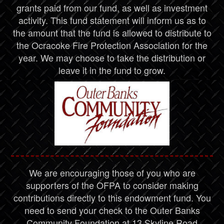
grants paid from our fund, as well as investment
activity. This fund statement will inform us as to
the amount that the fund is allowed to distribute to
the Ocracoke Fire Protection Association for the
year. We may choose to take the distribution or
leave it in the fund to grow.
We are encouraging those of you who are
supporters of the OFPA to consider making
contributions directly to this endowment fund. You
need to send your check to the Outer Banks
Community Foundation at 13 Skyline Road