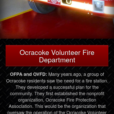
Ocracoke Volunteer Fire
Department
Many years ago, a group of
OFPA and OVFD:
Ocracoke residents saw the need for a fire station.
They developed a successful plan for the
community. They first established the nonprofit
organization, Ocracoke Fire Protection
Association. This would be the organization that
oversaw the operation of the Ocracoke Volunteer