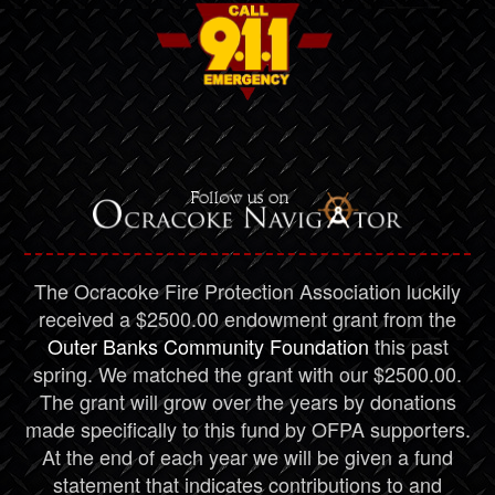
The Ocracoke Fire Protection Association luckily
received a $2500.00 endowment grant from the
Outer Banks Community Foundation
this past
spring. We matched the grant with our $2500.00.
The grant will grow over the years by donations
made specifically to this fund by OFPA supporters.
At the end of each year we will be given a fund
statement that indicates contributions to and