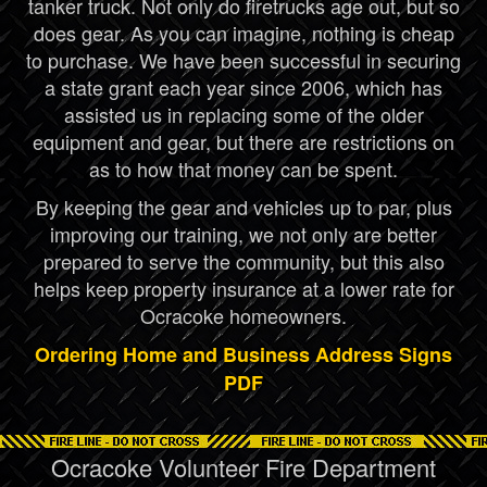
tanker truck. Not only do firetrucks age out, but so
does gear. As you can imagine, nothing is cheap
to purchase. We have been successful in securing
a state grant each year since 2006, which has
assisted us in replacing some of the older
equipment and gear, but there are restrictions on
as to how that money can be spent.
By keeping the gear and vehicles up to par, plus
improving our training, we not only are better
prepared to serve the community, but this also
helps keep property insurance at a lower rate for
Ocracoke homeowners.
Ordering Home and Business Address Signs
PDF
Ocracoke Volunteer Fire Department